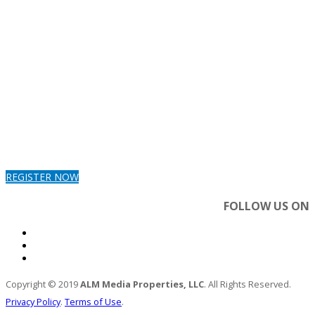
REGISTER NOW
FOLLOW US ON
Copyright © 2019
ALM Media Properties, LLC
. All Rights Reserved.
Privacy Policy
.
Terms of Use
.