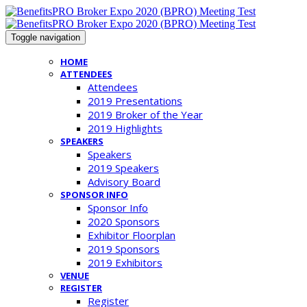
Toggle navigation
HOME
ATTENDEES
Attendees
2019 Presentations
2019 Broker of the Year
2019 Highlights
SPEAKERS
Speakers
2019 Speakers
Advisory Board
SPONSOR INFO
Sponsor Info
2020 Sponsors
Exhibitor Floorplan
2019 Sponsors
2019 Exhibitors
VENUE
REGISTER
Register