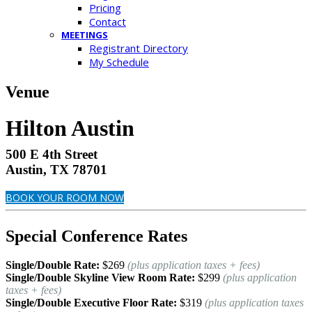
Pricing
Contact
MEETINGS
Registrant Directory
My Schedule
Venue
Hilton Austin
500 E 4th Street
Austin, TX 78701
BOOK YOUR ROOM NOW
Special Conference Rates
Single/Double Rate:
$269
(plus application taxes + fees)
Single/Double Skyline View Room Rate:
$299
(plus application
taxes + fees)
Single/Double Executive Floor Rate:
$319
(plus application taxes