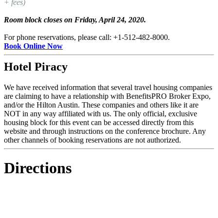
+ fees)
Room block closes on Friday, April 24, 2020.
For phone reservations, please call: +1-512-482-8000.
Book Online Now
Hotel Piracy
We have received information that several travel housing companies
are claiming to have a relationship with BenefitsPRO Broker Expo,
and/or the Hilton Austin. These companies and others like it are
NOT in any way affiliated with us. The only official, exclusive
housing block for this event can be accessed directly from this
website and through instructions on the conference brochure. Any
other channels of booking reservations are not authorized.
Directions