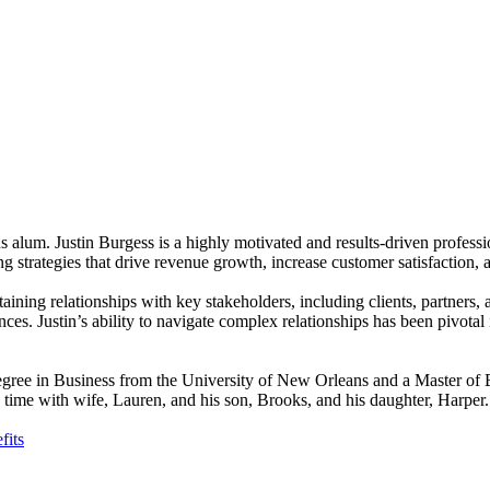
 alum. Justin Burgess is a highly motivated and results-driven professi
g strategies that drive revenue growth, increase customer satisfaction,
taining relationships with key stakeholders, including clients, partners,
ces. Justin’s ability to navigate complex relationships has been pivotal i
s degree in Business from the University of New Orleans and a Master 
ng time with wife, Lauren, and his son, Brooks, and his daughter, Harper.
fits