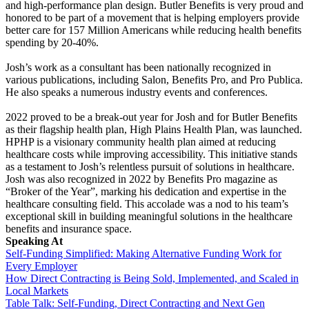
and high-performance plan design. Butler Benefits is very proud and
honored to be part of a movement that is helping employers provide
better care for 157 Million Americans while reducing health benefits
spending by 20-40%.
Josh’s work as a consultant has been nationally recognized in
various publications, including Salon, Benefits Pro, and Pro Publica.
He also speaks a numerous industry events and conferences.
2022 proved to be a break-out year for Josh and for Butler Benefits
as their flagship health plan, High Plains Health Plan, was launched.
HPHP is a visionary community health plan aimed at reducing
healthcare costs while improving accessibility. This initiative stands
as a testament to Josh’s relentless pursuit of solutions in healthcare.
Josh was also recognized in 2022 by Benefits Pro magazine as
“Broker of the Year”, marking his dedication and expertise in the
healthcare consulting field. This accolade was a nod to his team’s
exceptional skill in building meaningful solutions in the healthcare
benefits and insurance space.
Speaking At
Self-Funding Simplified: Making Alternative Funding Work for
Every Employer
How Direct Contracting is Being Sold, Implemented, and Scaled in
Local Markets
Table Talk: Self-Funding, Direct Contracting and Next Gen