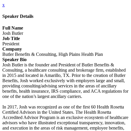
x
Speaker Details
Full Name
Josh Butler
Job Title
President
Company
Butler Benefits & Consulting, High Plains Health Plan
Speaker Bio
Josh Butler is the founder and President of Butler Benefits &
Consulting, a healthcare consulting and brokerage firm, established
in 2015 and located in Amarillo, TX. Prior to the creation of Butler
Benefits, Josh worked exclusively with employers large and small,
providing consulting/advising services in the areas of ancillary
benefits, health insurance, IRS compliance, and ACA regulations for
one of the nation’s largest ancillary carriers.
In 2017, Josh was recognized as one of the first 60 Health Rosetta
Certified Advisors in the United States. The Health Rosetta
Accredited Advisor Program is an exclusive ecosystem of healthcare
advisors who have illustrated exceptional transparency, innovation,
and execution in the areas of risk management, employee benefits,