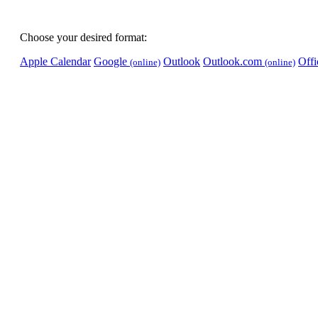
Choose your desired format:
Apple Calendar
Google
Outlook
Outlook.com
Off
(online)
(online)