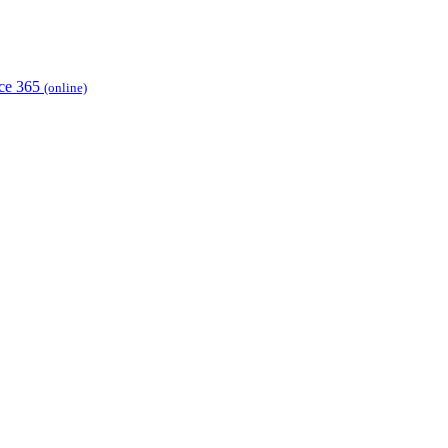
ice 365
(online)