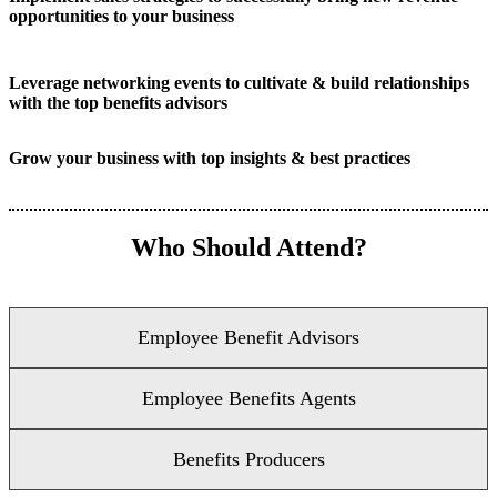
opportunities to your business
Leverage networking events to cultivate & build relationships
with the top benefits advisors
Grow your business with top insights & best practices
Who Should Attend?
Employee Benefit Advisors
Employee Benefits Agents
Benefits Producers