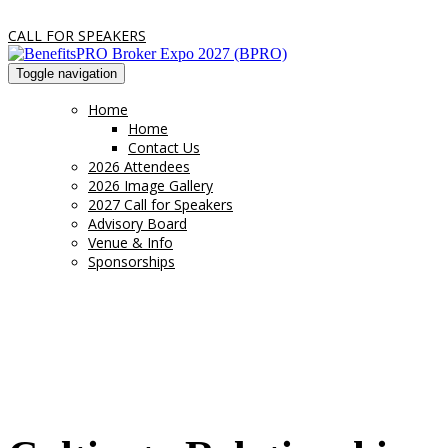
CALL FOR SPEAKERS
Toggle navigation
Home
Home
Contact Us
2026 Attendees
2026 Image Gallery
2027 Call for Speakers
Advisory Board
Venue & Info
Sponsorships