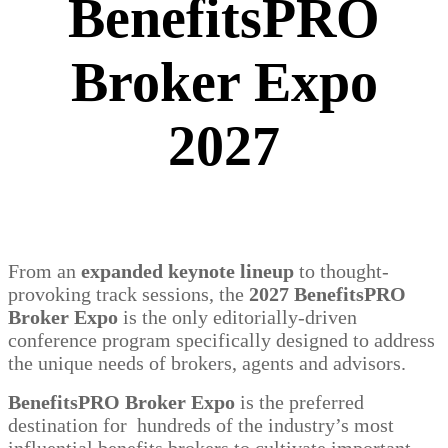
BenefitsPRO
Broker Expo
2027
From an
expanded keynote lineup
to thought-
provoking track sessions, the
2027 BenefitsPRO
Broker Expo
is the only editorially-driven
conference program specifically designed to address
the unique needs of brokers, agents and advisors.
BenefitsPRO Broker Expo
is the preferred
destination for hundreds of the industry’s most