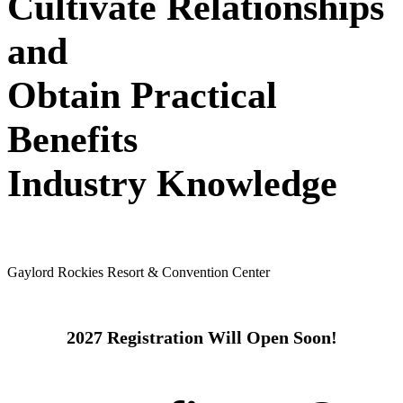
Cultivate Relationships
and
Obtain Practical
Benefits
Industry Knowledge
May 24 - 26, 2027
Gaylord Rockies Resort & Convention Center
2027 Registration Will Open Soon!