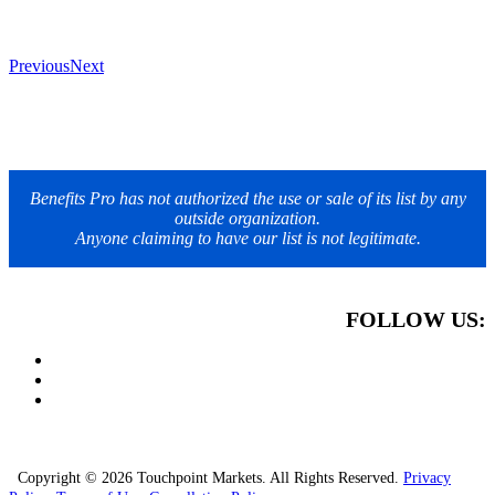
Previous
Next
Benefits Pro has not authorized the use or sale of its list by any
outside organization.
Anyone claiming to have our list is not legitimate.
FOLLOW US:
Copyright © 2026 Touchpoint Markets. All Rights Reserved.
Privacy