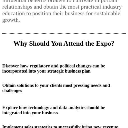
influential benefits brokers to cultivate important
relationships and obtain the most practical industry
education to position their business for sustainable
growth.
Why Should You Attend the Expo?
Discover how regulatory and political changes can be
incorporated into your strategic business plan
Obtain solutions to your clients most pressing needs and
challenges
Explore how technology and data analytics should be
integrated into your business
Implement sales strategies to successfully bring new revenue