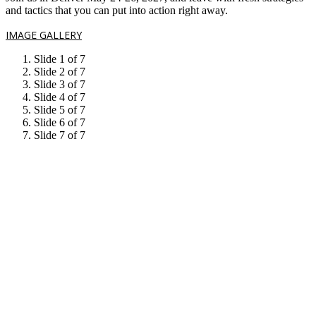
and tactics that you can put into action right away.
IMAGE GALLERY
Slide 1 of 7
Slide 2 of 7
Slide 3 of 7
Slide 4 of 7
Slide 5 of 7
Slide 6 of 7
Slide 7 of 7