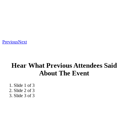
Previous
Next
Hear What Previous Attendees Said
About The Event
Slide 1 of 3
Slide 2 of 3
Slide 3 of 3