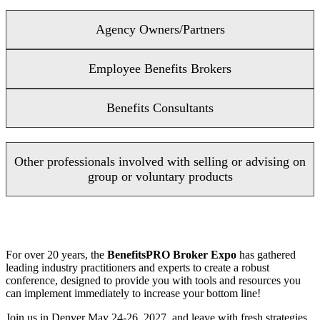
Agency Owners/Partners
Employee Benefits Brokers
Benefits Consultants
Other professionals involved with selling or advising on
group or voluntary products
For over 20 years, the
BenefitsPRO Broker Expo
has gathered
leading industry practitioners and experts to create a robust
conference, designed to provide you with tools and resources you
can implement immediately to increase your bottom line!
Join us in Denver May 24-26, 2027, and leave with fresh strategies