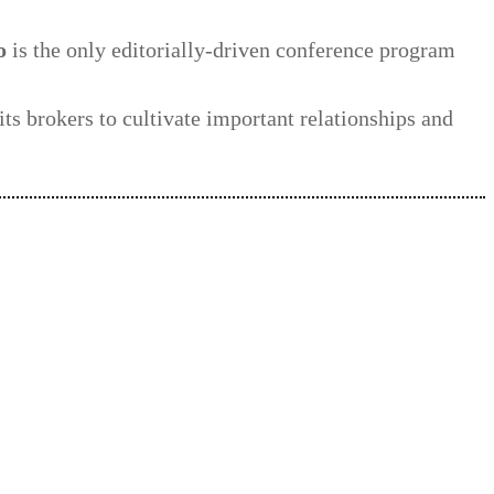
o
is the only editorially-driven conference program
its brokers to cultivate important relationships and