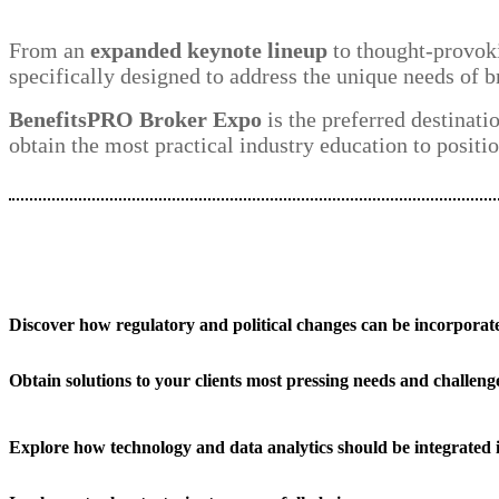
From an
expanded keynote lineup
to thought-provoki
specifically designed to address the unique needs of b
BenefitsPRO Broker Expo
is the preferred destinati
obtain the most practical industry education to positio
Discover how regulatory and political changes can be incorporate
Obtain solutions to your clients most pressing needs and challeng
Explore how technology and data analytics should be integrated 