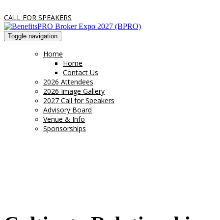
CALL FOR SPEAKERS
Toggle navigation
Home
Home
Contact Us
2026 Attendees
2026 Image Gallery
2027 Call for Speakers
Advisory Board
Venue & Info
Sponsorships