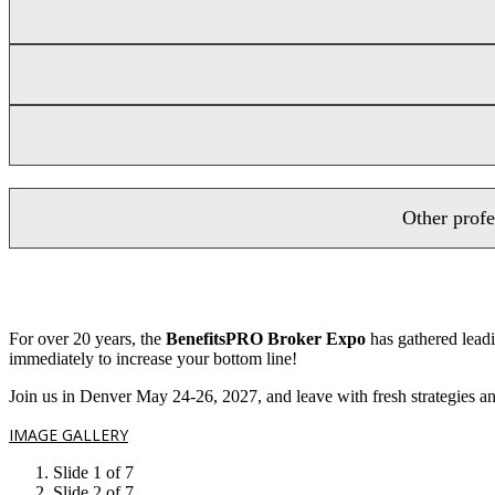
Other profe
For over 20 years, the
BenefitsPRO Broker Expo
has gathered leadi
immediately to increase your bottom line!
Join us in Denver May 24-26, 2027, and leave with fresh strategies and
IMAGE GALLERY
Slide 1 of 7
Slide 2 of 7