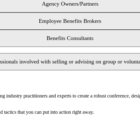
Agency Owners/Partners
Employee Benefits Brokers
Benefits Consultants
ssionals involved with selling or advising on group or volunt
ng industry practitioners and experts to create a robust conference, de
 tactics that you can put into action right away.