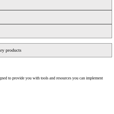
ary products
signed to provide you with tools and resources you can implement