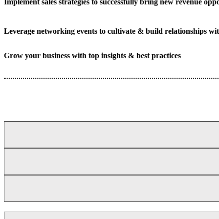
Implement sales strategies to successfully bring new revenue oppo
Leverage networking events to cultivate & build relationships wit
Grow your business with top insights & best practices