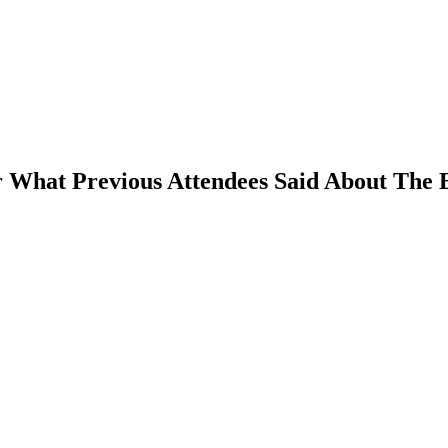
 What Previous Attendees Said About The 