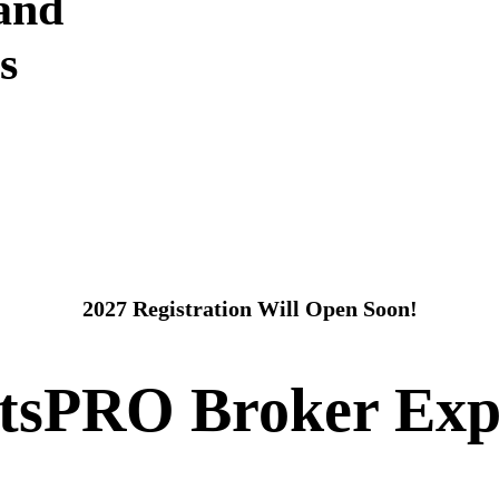
 and
s
2027 Registration Will Open Soon!
itsPRO Broker Exp