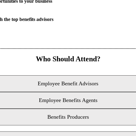
rtunities to your business
h the top benefits advisors
Who Should Attend?
Employee Benefit Advisors
Employee Benefits Agents
Benefits Producers