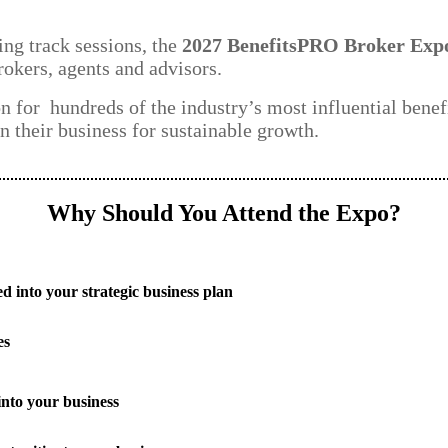
ng track sessions, the
2027 BenefitsPRO Broker Exp
rokers, agents and advisors.
on for hundreds of the industry’s most influential benef
n their business for sustainable growth.
Why Should You Attend the Expo?
d into your strategic business plan
es
into your business