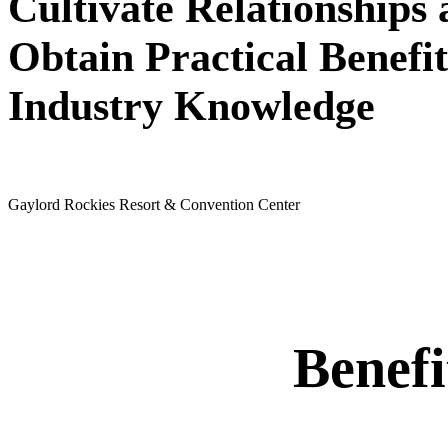
Cultivate Relationships
Obtain Practical Benefit
Industry Knowledge
May 24 - 26, 2027
Gaylord Rockies Resort & Convention Center
Benef