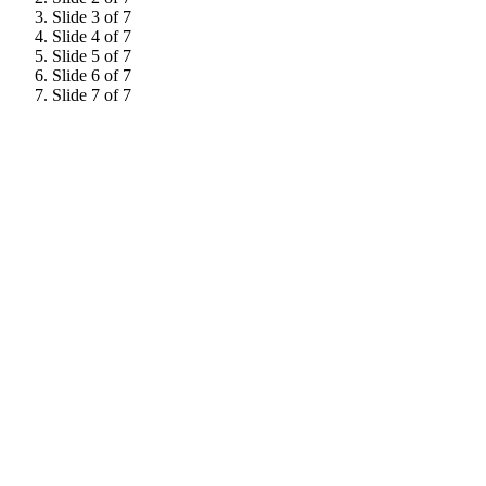
Slide 3 of 7
Slide 4 of 7
Slide 5 of 7
Slide 6 of 7
Slide 7 of 7