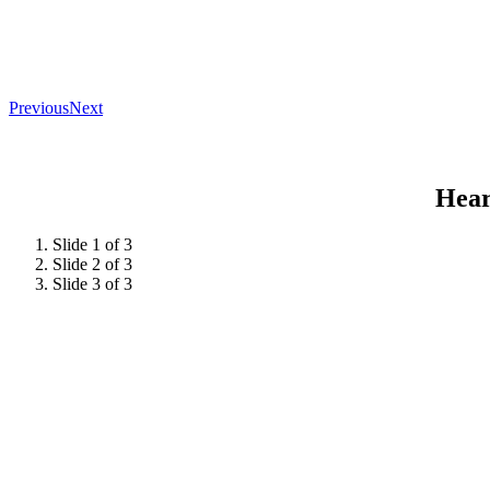
Previous
Next
Hear
Slide 1 of 3
Slide 2 of 3
Slide 3 of 3