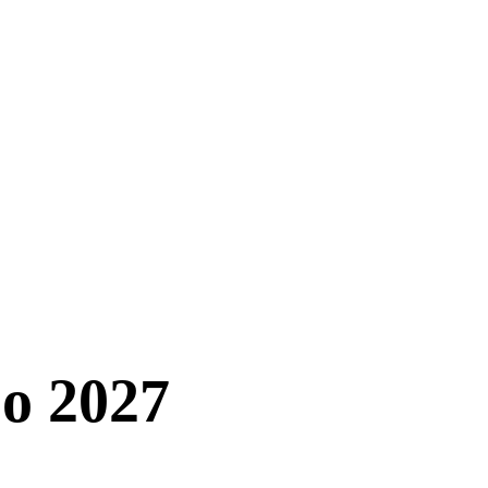
o 2027