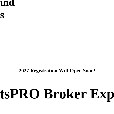
 and
s
2027 Registration Will Open Soon!
itsPRO Broker Exp