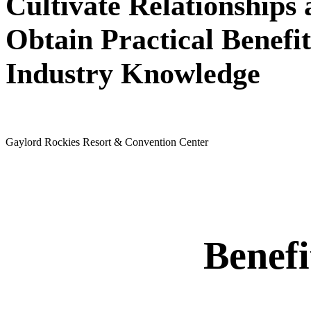
Cultivate Relationships
Obtain Practical Benefit
Industry Knowledge
May 24 - 26, 2027
Gaylord Rockies Resort & Convention Center
Benef