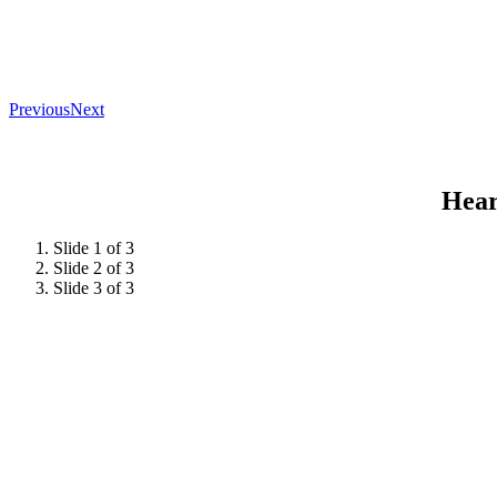
Previous
Next
Hear
Slide 1 of 3
Slide 2 of 3
Slide 3 of 3