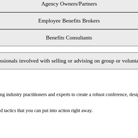
Agency Owners/Partners
Employee Benefits Brokers
Benefits Consultants
ssionals involved with selling or advising on group or volunt
ng industry practitioners and experts to create a robust conference, de
 tactics that you can put into action right away.