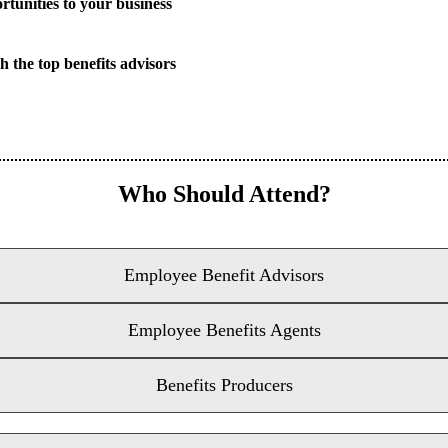
rtunities to your business
h the top benefits advisors
Who Should Attend?
Employee Benefit Advisors
Employee Benefits Agents
Benefits Producers