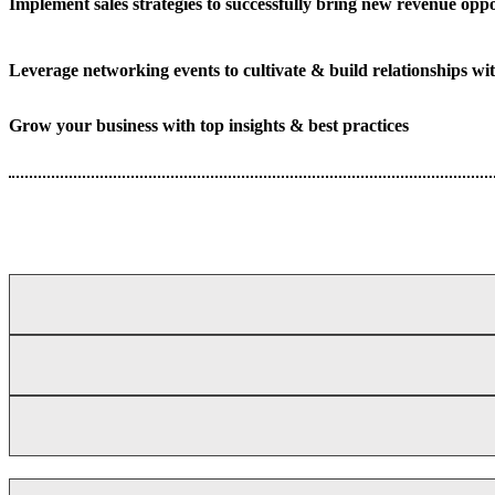
Implement sales strategies to successfully bring new revenue oppo
Leverage networking events to cultivate & build relationships wit
Grow your business with top insights & best practices