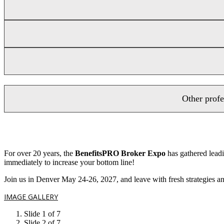
Other profe
For over 20 years, the
BenefitsPRO Broker Expo
has gathered leadi
immediately to increase your bottom line!
Join us in Denver May 24-26, 2027, and leave with fresh strategies and
IMAGE GALLERY
Slide 1 of 7
Slide 2 of 7