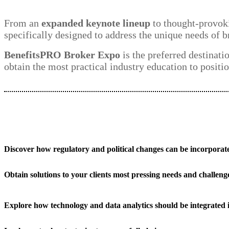
From an
expanded keynote lineup
to thought-provoki
specifically designed to address the unique needs of b
BenefitsPRO Broker Expo
is the preferred destinati
obtain the most practical industry education to positio
Discover how regulatory and political changes can be incorporate
Obtain solutions to your clients most pressing needs and challeng
Explore how technology and data analytics should be integrated 