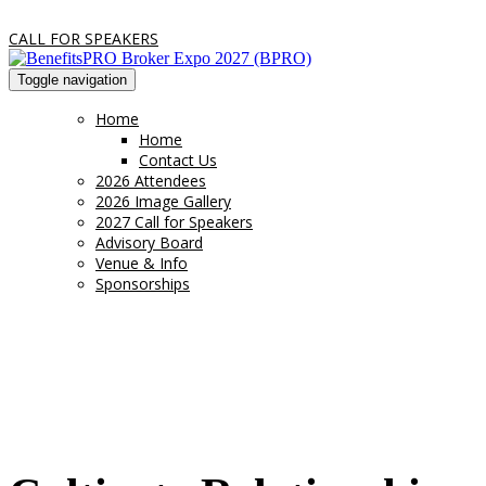
CALL FOR SPEAKERS
Toggle navigation
Home
Home
Contact Us
2026 Attendees
2026 Image Gallery
2027 Call for Speakers
Advisory Board
Venue & Info
Sponsorships