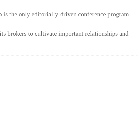
o
is the only editorially-driven conference program
its brokers to cultivate important relationships and