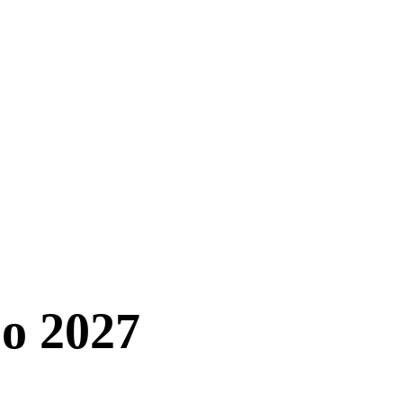
o 2027