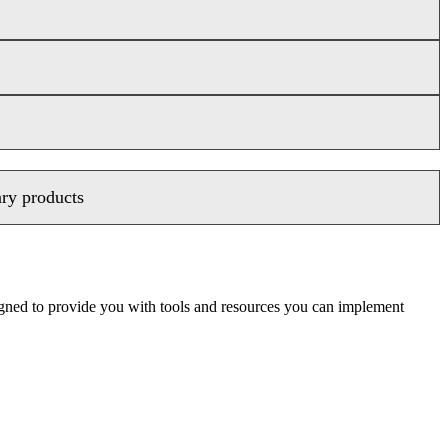
ary products
signed to provide you with tools and resources you can implement