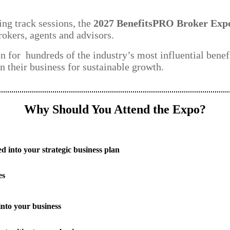
ng track sessions, the
2027 BenefitsPRO Broker Exp
rokers, agents and advisors.
on for hundreds of the industry’s most influential benef
n their business for sustainable growth.
Why Should You Attend the Expo?
d into your strategic business plan
es
into your business