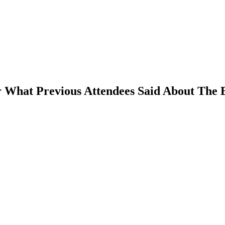
 What Previous Attendees Said About The 