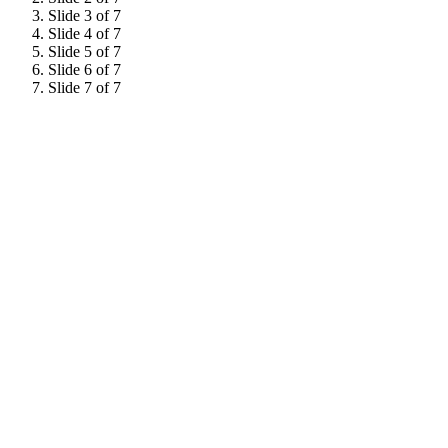
Slide 3 of 7
Slide 4 of 7
Slide 5 of 7
Slide 6 of 7
Slide 7 of 7