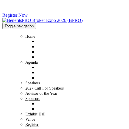
Register Now
Toggle navigation
Home
Home
Advisory Board
2026 Image Gallery
2025 Image Gallery
Agenda
Agenda
Preconference Workshop - NABIP
Conversation Hub
Speakers
2027 Call For Speakers
Advisor of the Year
Sponsors
Sponsor Info
2026 Sponsors
Exhibit Hall
Venue
Register