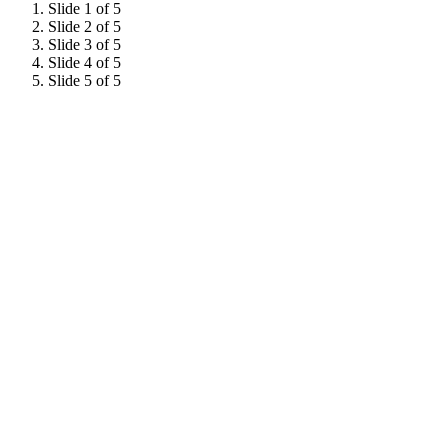
Slide 1 of 5
Slide 2 of 5
Slide 3 of 5
Slide 4 of 5
Slide 5 of 5