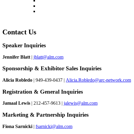
Register
Pricing
Contact
Contact Us
Speaker Inquiries
Jennifer Blatt
|
jblatt@alm.com
Sponsorship & Exhibitor Sales Inquiries
Alicia Robledo
| 949-439-0437 |
Alicia.Robledo@arc-network.com
Registration & General Inquiries
Jamaal Lewis
| 212-457-9613 |
jalewis@alm.com
Marketing & Partnership Inquiries
Fiona Sarnicki
|
fsarnicki@alm.com