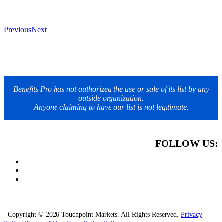
Previous
Next
Benefits Pro has not authorized the use or sale of its list by any
outside organization.
Anyone claiming to have our list is not legitimate.
FOLLOW US:
Copyright © 2026 Touchpoint Markets. All Rights Reserved.
Privacy