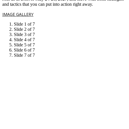
and tactics that you can put into action right away.
IMAGE GALLERY
Slide 1 of 7
Slide 2 of 7
Slide 3 of 7
Slide 4 of 7
Slide 5 of 7
Slide 6 of 7
Slide 7 of 7