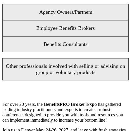
Agency Owners/Partners
Employee Benefits Brokers
Benefits Consultants
Other professionals involved with selling or advising on
group or voluntary products
For over 20 years, the
BenefitsPRO Broker Expo
has gathered
leading industry practitioners and experts to create a robust
conference, designed to provide you with tools and resources you
can implement immediately to increase your bottom line!
Join us in Denver May 24-26, 2027, and leave with fresh strategies