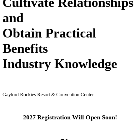
Cultivate Relationships
and
Obtain Practical
Benefits
Industry Knowledge
May 24 - 26, 2027
Gaylord Rockies Resort & Convention Center
2027 Registration Will Open Soon!