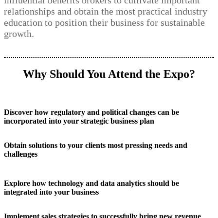
influential benefits brokers to cultivate important
relationships and obtain the most practical industry
education to position their business for sustainable
growth.
Why Should You Attend the Expo?
Discover how regulatory and political changes can be
incorporated into your strategic business plan
Obtain solutions to your clients most pressing needs and
challenges
Explore how technology and data analytics should be
integrated into your business
Implement sales strategies to successfully bring new revenue