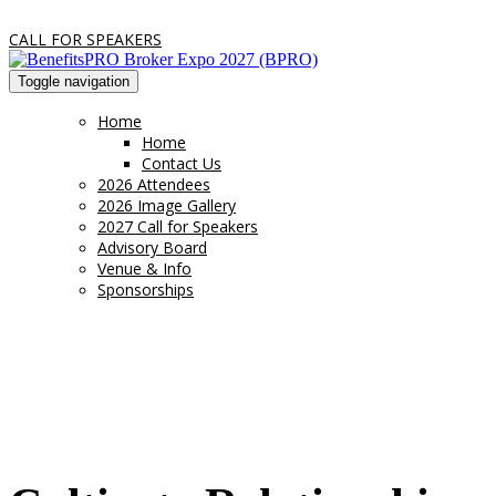
CALL FOR SPEAKERS
Toggle navigation
Home
Home
Contact Us
2026 Attendees
2026 Image Gallery
2027 Call for Speakers
Advisory Board
Venue & Info
Sponsorships