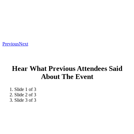
Previous
Next
Hear What Previous Attendees Said
About The Event
Slide 1 of 3
Slide 2 of 3
Slide 3 of 3