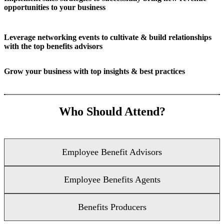
opportunities to your business
Leverage networking events to cultivate & build relationships
with the top benefits advisors
Grow your business with top insights & best practices
Who Should Attend?
Employee Benefit Advisors
Employee Benefits Agents
Benefits Producers