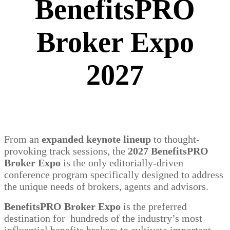
BenefitsPRO
Broker Expo
2027
From an
expanded keynote lineup
to thought-
provoking track sessions, the
2027 BenefitsPRO
Broker Expo
is the only editorially-driven
conference program specifically designed to address
the unique needs of brokers, agents and advisors.
BenefitsPRO Broker Expo
is the preferred
destination for hundreds of the industry’s most