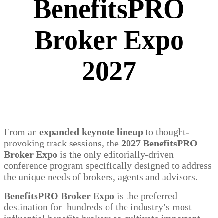
BenefitsPRO
Broker Expo
2027
From an
expanded keynote lineup
to thought-
provoking track sessions, the
2027 BenefitsPRO
Broker Expo
is the only editorially-driven
conference program specifically designed to address
the unique needs of brokers, agents and advisors.
BenefitsPRO Broker Expo
is the preferred
destination for hundreds of the industry’s most