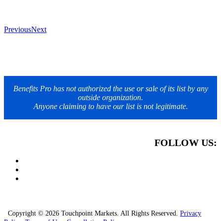
Previous
Next
Benefits Pro has not authorized the use or sale of its list by any
outside organization.
Anyone claiming to have our list is not legitimate.
FOLLOW US:
Copyright © 2026 Touchpoint Markets. All Rights Reserved.
Privacy