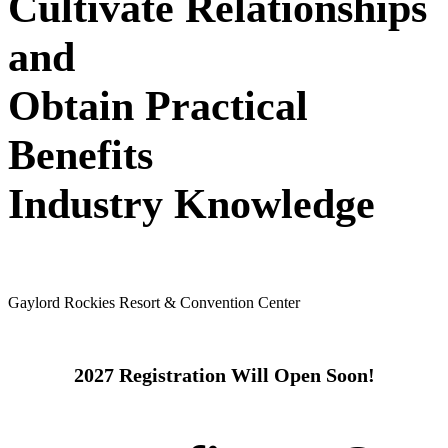
Cultivate Relationships
and
Obtain Practical
Benefits
Industry Knowledge
May 24 - 26, 2027
Gaylord Rockies Resort & Convention Center
2027 Registration Will Open Soon!