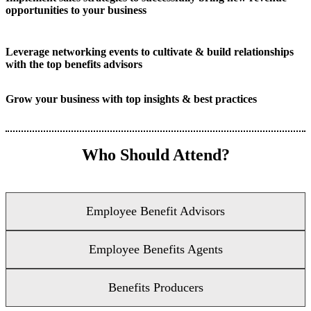
opportunities to your business
Leverage networking events to cultivate & build relationships
with the top benefits advisors
Grow your business with top insights & best practices
Who Should Attend?
Employee Benefit Advisors
Employee Benefits Agents
Benefits Producers