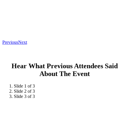
Previous
Next
Hear What Previous Attendees Said
About The Event
Slide 1 of 3
Slide 2 of 3
Slide 3 of 3