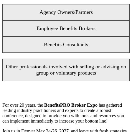
Agency Owners/Partners
Employee Benefits Brokers
Benefits Consultants
Other professionals involved with selling or advising on
group or voluntary products
For over 20 years, the
BenefitsPRO Broker Expo
has gathered
leading industry practitioners and experts to create a robust
conference, designed to provide you with tools and resources you
can implement immediately to increase your bottom line!
Join us in Denver May 24-26, 2027, and leave with fresh strategies