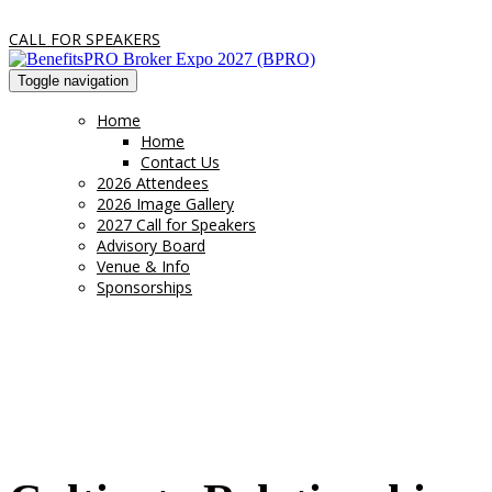
CALL FOR SPEAKERS
Toggle navigation
Home
Home
Contact Us
2026 Attendees
2026 Image Gallery
2027 Call for Speakers
Advisory Board
Venue & Info
Sponsorships