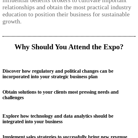
influential benefits brokers to cultivate important
relationships and obtain the most practical industry
education to position their business for sustainable
growth.
Why Should You Attend the Expo?
Discover how regulatory and political changes can be
incorporated into your strategic business plan
Obtain solutions to your clients most pressing needs and
challenges
Explore how technology and data analytics should be
integrated into your business
Implement sales strategies to successfully bring new revenue