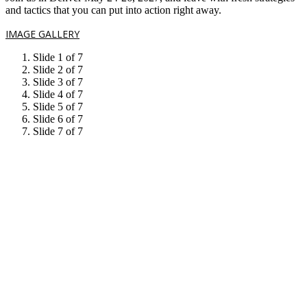
and tactics that you can put into action right away.
IMAGE GALLERY
Slide 1 of 7
Slide 2 of 7
Slide 3 of 7
Slide 4 of 7
Slide 5 of 7
Slide 6 of 7
Slide 7 of 7