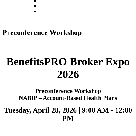
Register
Pricing
Contact
Preconference Workshop
BenefitsPRO Broker Expo
2026
Preconference Workshop
NABIP – Account-Based Health Plans
Tuesday, April 28, 2026 | 9:00 AM - 12:00
PM