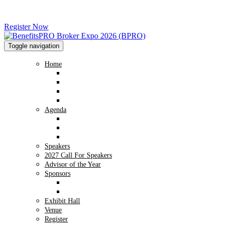
Register Now
Toggle navigation
Home
Home
Advisory Board
2026 Image Gallery
2025 Image Gallery
Agenda
Agenda
Preconference Workshop - NABIP
Conversation Hub
Speakers
2027 Call For Speakers
Advisor of the Year
Sponsors
Sponsor Info
2026 Sponsors
Exhibit Hall
Venue
Register