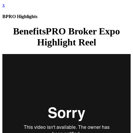
x
BPRO Highlights
BenefitsPRO Broker Expo
Highlight Reel