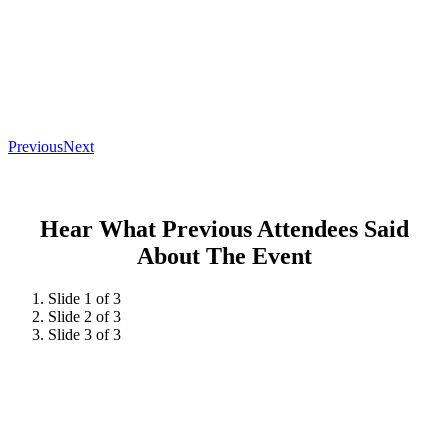
Previous
Next
Hear What Previous Attendees Said
About The Event
Slide 1 of 3
Slide 2 of 3
Slide 3 of 3