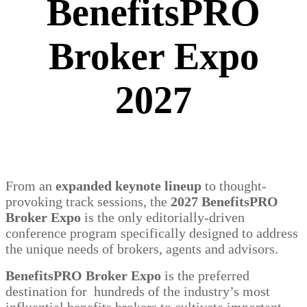
BenefitsPRO
Broker Expo
2027
From an
expanded keynote lineup
to thought-
provoking track sessions, the
2027 BenefitsPRO
Broker Expo
is the only editorially-driven
conference program specifically designed to address
the unique needs of brokers, agents and advisors.
BenefitsPRO Broker Expo
is the preferred
destination for hundreds of the industry’s most