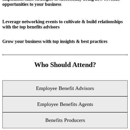
opportunities to your business
Leverage networking events to cultivate & build relationships
with the top benefits advisors
Grow your business with top insights & best practices
Who Should Attend?
Employee Benefit Advisors
Employee Benefits Agents
Benefits Producers