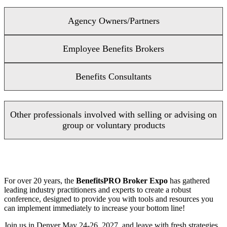
Agency Owners/Partners
Employee Benefits Brokers
Benefits Consultants
Other professionals involved with selling or advising on
group or voluntary products
For over 20 years, the
BenefitsPRO Broker Expo
has gathered
leading industry practitioners and experts to create a robust
conference, designed to provide you with tools and resources you
can implement immediately to increase your bottom line!
Join us in Denver May 24-26, 2027, and leave with fresh strategies