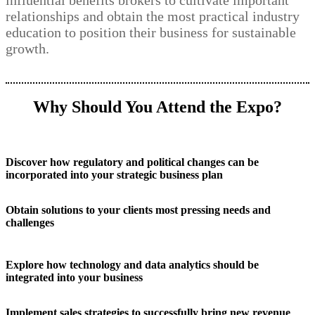
influential benefits brokers to cultivate important
relationships and obtain the most practical industry
education to position their business for sustainable
growth.
Why Should You Attend the Expo?
Discover how regulatory and political changes can be
incorporated into your strategic business plan
Obtain solutions to your clients most pressing needs and
challenges
Explore how technology and data analytics should be
integrated into your business
Implement sales strategies to successfully bring new revenue