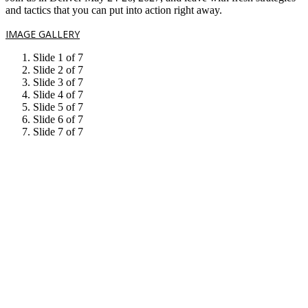
and tactics that you can put into action right away.
IMAGE GALLERY
Slide 1 of 7
Slide 2 of 7
Slide 3 of 7
Slide 4 of 7
Slide 5 of 7
Slide 6 of 7
Slide 7 of 7