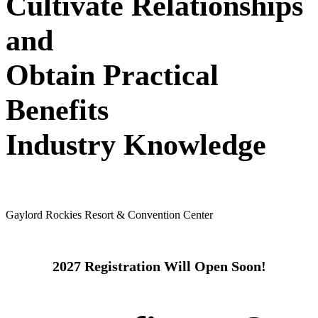
Cultivate Relationships
and
Obtain Practical
Benefits
Industry Knowledge
May 24 - 26, 2027
Gaylord Rockies Resort & Convention Center
2027 Registration Will Open Soon!