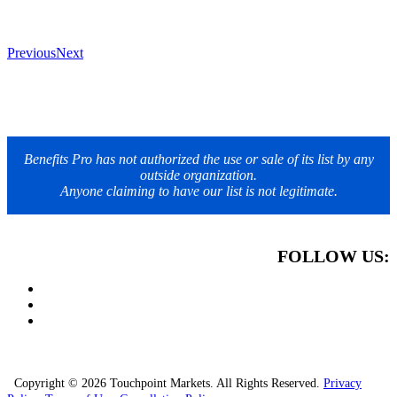
Previous
Next
Benefits Pro has not authorized the use or sale of its list by any
outside organization.
Anyone claiming to have our list is not legitimate.
FOLLOW US:
Copyright © 2026 Touchpoint Markets. All Rights Reserved.
Privacy