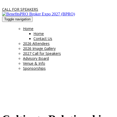
CALL FOR SPEAKERS
Toggle navigation
Home
Home
Contact Us
2026 Attendees
2026 Image Gallery
2027 Call for Speakers
Advisory Board
Venue & Info
Sponsorships