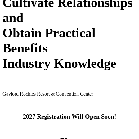
Cultivate Relationships
and
Obtain Practical
Benefits
Industry Knowledge
May 24 - 26, 2027
Gaylord Rockies Resort & Convention Center
2027 Registration Will Open Soon!