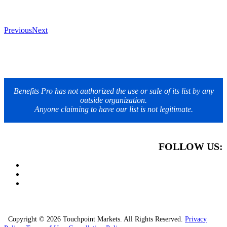
Previous
Next
Benefits Pro has not authorized the use or sale of its list by any
outside organization.
Anyone claiming to have our list is not legitimate.
FOLLOW US:
Copyright © 2026 Touchpoint Markets. All Rights Reserved.
Privacy