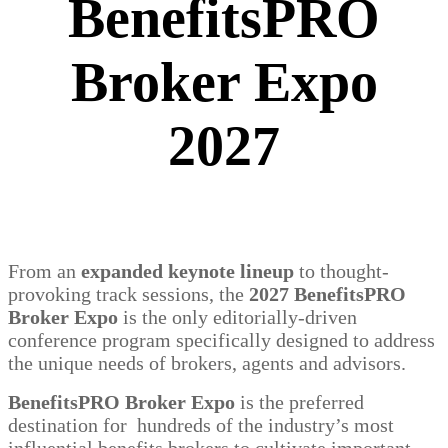
BenefitsPRO
Broker Expo
2027
From an
expanded keynote lineup
to thought-
provoking track sessions, the
2027 BenefitsPRO
Broker Expo
is the only editorially-driven
conference program specifically designed to address
the unique needs of brokers, agents and advisors.
BenefitsPRO Broker Expo
is the preferred
destination for hundreds of the industry’s most