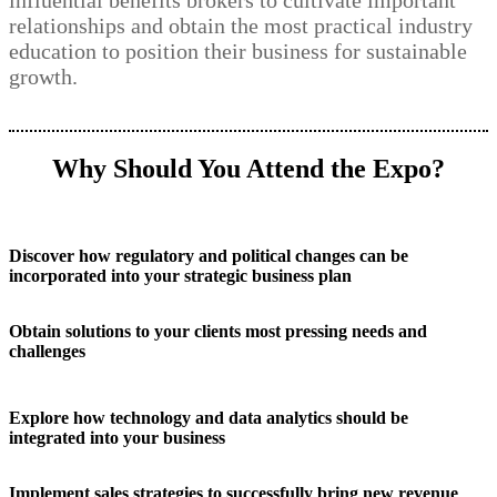
influential benefits brokers to cultivate important
relationships and obtain the most practical industry
education to position their business for sustainable
growth.
Why Should You Attend the Expo?
Discover how regulatory and political changes can be
incorporated into your strategic business plan
Obtain solutions to your clients most pressing needs and
challenges
Explore how technology and data analytics should be
integrated into your business
Implement sales strategies to successfully bring new revenue