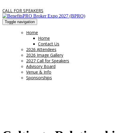
CALL FOR SPEAKERS
Toggle navigation
Home
Home
Contact Us
2026 Attendees
2026 Image Gallery
2027 Call for Speakers
Advisory Board
Venue & Info
Sponsorships