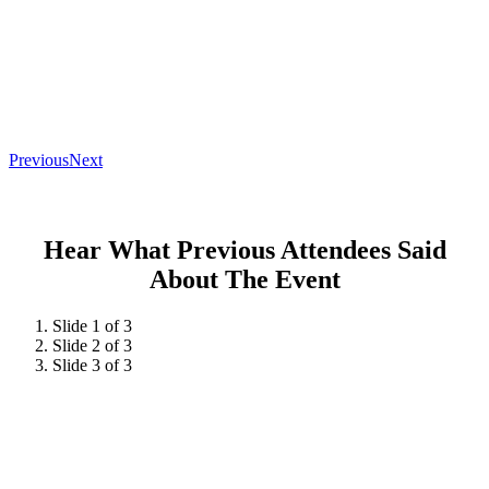
Previous
Next
Hear What Previous Attendees Said
About The Event
Slide 1 of 3
Slide 2 of 3
Slide 3 of 3