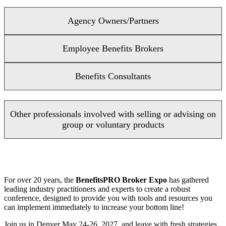
Agency Owners/Partners
Employee Benefits Brokers
Benefits Consultants
Other professionals involved with selling or advising on
group or voluntary products
For over 20 years, the
BenefitsPRO Broker Expo
has gathered
leading industry practitioners and experts to create a robust
conference, designed to provide you with tools and resources you
can implement immediately to increase your bottom line!
Join us in Denver May 24-26, 2027, and leave with fresh strategies