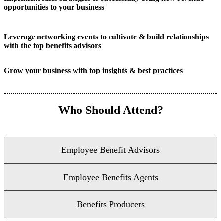
opportunities to your business
Leverage networking events to cultivate & build relationships
with the top benefits advisors
Grow your business with top insights & best practices
Who Should Attend?
Employee Benefit Advisors
Employee Benefits Agents
Benefits Producers