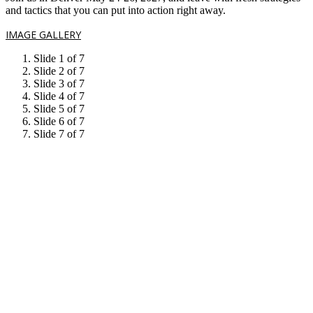
and tactics that you can put into action right away.
IMAGE GALLERY
Slide 1 of 7
Slide 2 of 7
Slide 3 of 7
Slide 4 of 7
Slide 5 of 7
Slide 6 of 7
Slide 7 of 7