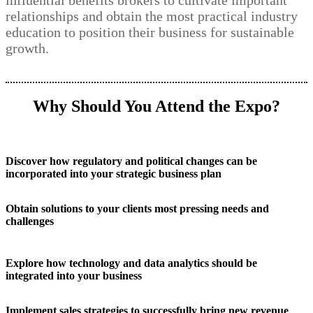
influential benefits brokers to cultivate important
relationships and obtain the most practical industry
education to position their business for sustainable
growth.
Why Should You Attend the Expo?
Discover how regulatory and political changes can be
incorporated into your strategic business plan
Obtain solutions to your clients most pressing needs and
challenges
Explore how technology and data analytics should be
integrated into your business
Implement sales strategies to successfully bring new revenue