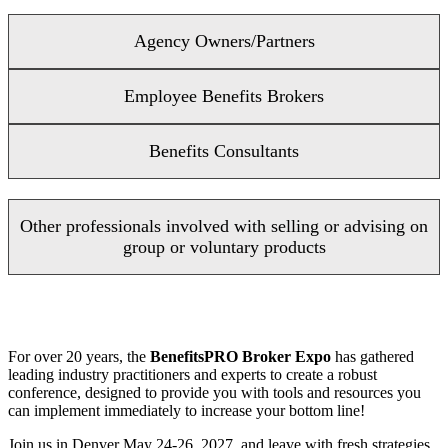
Agency Owners/Partners
Employee Benefits Brokers
Benefits Consultants
Other professionals involved with selling or advising on
group or voluntary products
For over 20 years, the
BenefitsPRO Broker Expo
has gathered
leading industry practitioners and experts to create a robust
conference, designed to provide you with tools and resources you
can implement immediately to increase your bottom line!
Join us in Denver May 24-26, 2027, and leave with fresh strategies