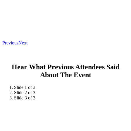
Previous
Next
Hear What Previous Attendees Said
About The Event
Slide 1 of 3
Slide 2 of 3
Slide 3 of 3