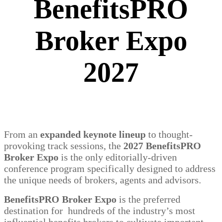
BenefitsPRO
Broker Expo
2027
From an
expanded keynote lineup
to thought-
provoking track sessions, the
2027 BenefitsPRO
Broker Expo
is the only editorially-driven
conference program specifically designed to address
the unique needs of brokers, agents and advisors.
BenefitsPRO Broker Expo
is the preferred
destination for hundreds of the industry’s most