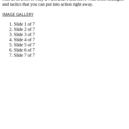
and tactics that you can put into action right away.
IMAGE GALLERY
Slide 1 of 7
Slide 2 of 7
Slide 3 of 7
Slide 4 of 7
Slide 5 of 7
Slide 6 of 7
Slide 7 of 7