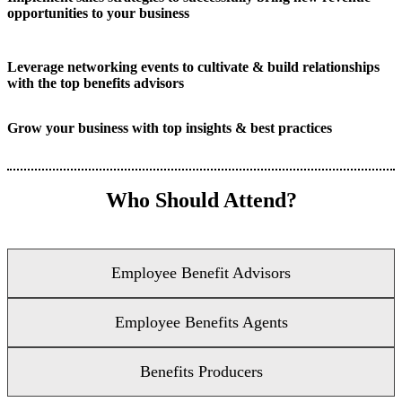
opportunities to your business
Leverage networking events to cultivate & build relationships
with the top benefits advisors
Grow your business with top insights & best practices
Who Should Attend?
Employee Benefit Advisors
Employee Benefits Agents
Benefits Producers