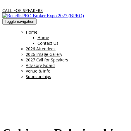
CALL FOR SPEAKERS
Toggle navigation
Home
Home
Contact Us
2026 Attendees
2026 Image Gallery
2027 Call for Speakers
Advisory Board
Venue & Info
Sponsorships