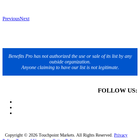
Previous
Next
Benefits Pro has not authorized the use or sale of its list by any
outside organization.
Anyone claiming to have our list is not legitimate.
FOLLOW US:
Copyright © 2026 Touchpoint Markets. All Rights Reserved.
Privacy