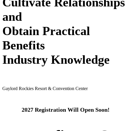
Cultivate Relationships
and
Obtain Practical
Benefits
Industry Knowledge
May 24 - 26, 2027
Gaylord Rockies Resort & Convention Center
2027 Registration Will Open Soon!