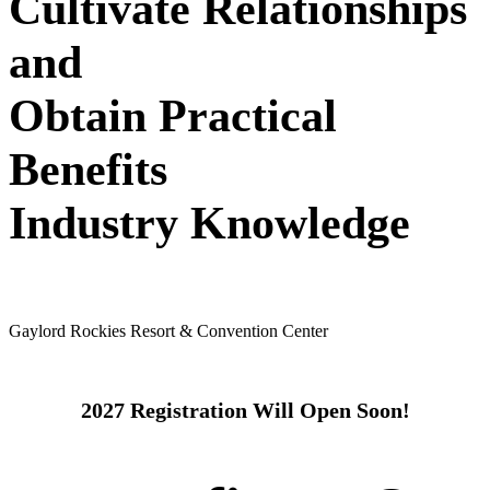
Cultivate Relationships
and
Obtain Practical
Benefits
Industry Knowledge
May 24 - 26, 2027
Gaylord Rockies Resort & Convention Center
2027 Registration Will Open Soon!