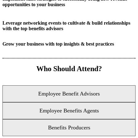
opportunities to your business
Leverage networking events to cultivate & build relationships
with the top benefits advisors
Grow your business with top insights & best practices
Who Should Attend?
Employee Benefit Advisors
Employee Benefits Agents
Benefits Producers