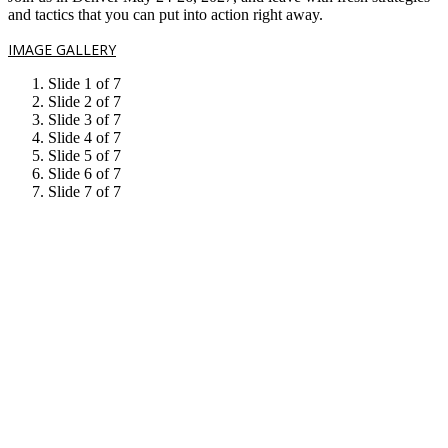
and tactics that you can put into action right away.
IMAGE GALLERY
Slide 1 of 7
Slide 2 of 7
Slide 3 of 7
Slide 4 of 7
Slide 5 of 7
Slide 6 of 7
Slide 7 of 7