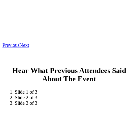
Previous
Next
Hear What Previous Attendees Said
About The Event
Slide 1 of 3
Slide 2 of 3
Slide 3 of 3