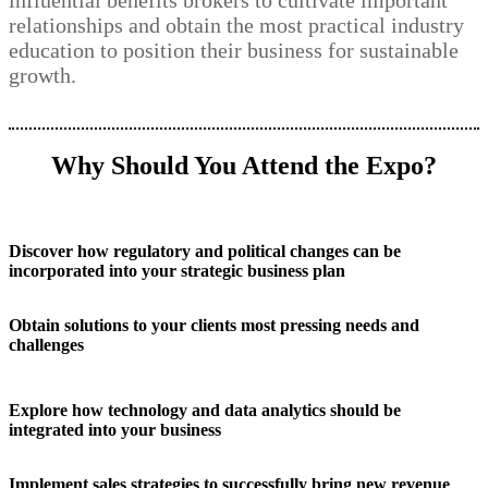
influential benefits brokers to cultivate important
relationships and obtain the most practical industry
education to position their business for sustainable
growth.
Why Should You Attend the Expo?
Discover how regulatory and political changes can be
incorporated into your strategic business plan
Obtain solutions to your clients most pressing needs and
challenges
Explore how technology and data analytics should be
integrated into your business
Implement sales strategies to successfully bring new revenue