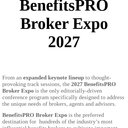
BenefitsPRO
Broker Expo
2027
From an
expanded keynote lineup
to thought-
provoking track sessions, the
2027 BenefitsPRO
Broker Expo
is the only editorially-driven
conference program specifically designed to address
the unique needs of brokers, agents and advisors.
BenefitsPRO Broker Expo
is the preferred
destination for hundreds of the industry’s most