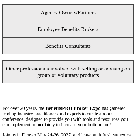
Agency Owners/Partners
Employee Benefits Brokers
Benefits Consultants
Other professionals involved with selling or advising on
group or voluntary products
For over 20 years, the
BenefitsPRO Broker Expo
has gathered
leading industry practitioners and experts to create a robust
conference, designed to provide you with tools and resources you
can implement immediately to increase your bottom line!
Join us in Denver May 24-26, 2027, and leave with fresh strategies