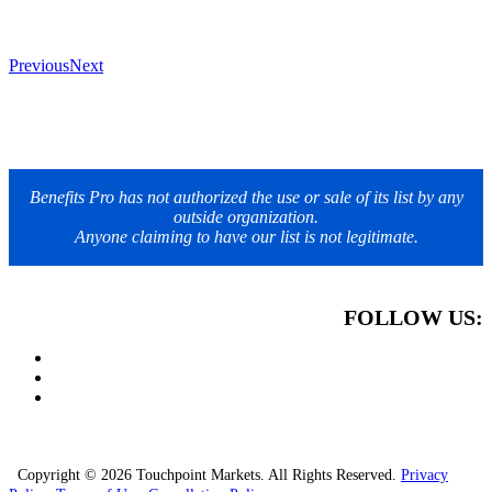
Previous
Next
Benefits Pro has not authorized the use or sale of its list by any
outside organization.
Anyone claiming to have our list is not legitimate.
FOLLOW US:
Copyright © 2026 Touchpoint Markets. All Rights Reserved.
Privacy