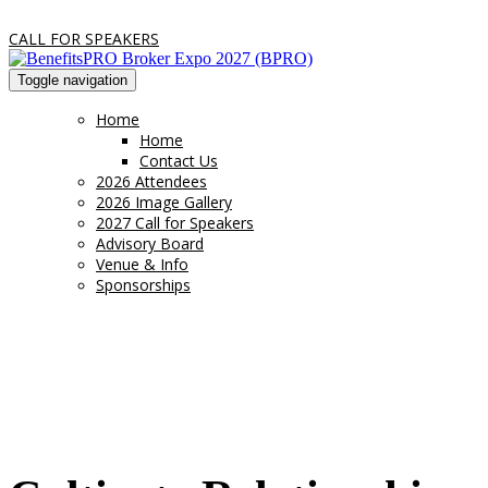
CALL FOR SPEAKERS
Toggle navigation
Home
Home
Contact Us
2026 Attendees
2026 Image Gallery
2027 Call for Speakers
Advisory Board
Venue & Info
Sponsorships