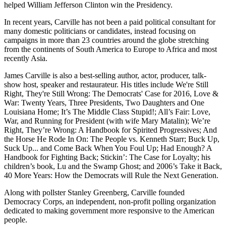
helped William Jefferson Clinton win the Presidency.
In recent years, Carville has not been a paid political consultant for
many domestic politicians or candidates, instead focusing on
campaigns in more than 23 countries around the globe stretching
from the continents of South America to Europe to Africa and most
recently Asia.
James Carville is also a best-selling author, actor, producer, talk-
show host, speaker and restaurateur. His titles include We're Still
Right, They're Still Wrong: The Democrats' Case for 2016, Love &
War: Twenty Years, Three Presidents, Two Daughters and One
Louisiana Home; It’s The Middle Class Stupid!; All’s Fair: Love,
War, and Running for President (with wife Mary Matalin); We’re
Right, They’re Wrong: A Handbook for Spirited Progressives; And
the Horse He Rode In On: The People vs. Kenneth Starr; Buck Up,
Suck Up... and Come Back When You Foul Up; Had Enough? A
Handbook for Fighting Back; Stickin’: The Case for Loyalty; his
children’s book, Lu and the Swamp Ghost; and 2006’s Take it Back,
40 More Years: How the Democrats will Rule the Next Generation.
Along with pollster Stanley Greenberg, Carville founded
Democracy Corps, an independent, non-profit polling organization
dedicated to making government more responsive to the American
people.