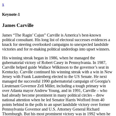
x
Keynote-1
James Carville
James “The Ragin’ Cajun” Carville is America’s best-known
political consultant. His long list of electoral successes evidences a
knack for steering overlooked campaigns to unexpected landslide
victories and for re-making political underdogs into upset winners.
His winning streak began in 1986, when he managed the
gubernatorial victory of Robert Casey in Pennsylvania. In 1987,
Carville helped guide Wallace Wilkinson to the governor’s seat in
Kentucky. Carville continued his winning streak with a win in New
Jersey with Frank Lautenberg elected to the US Senate. He next
managed the successful 1990 gubernatorial campaign of Georgia’s
Lieutenant Governor Zell Miller, including a tough primary win
over Atlanta mayor Andrew Young, and in 1991, Carville – who
had already become prominent in many political circles – drew
national attention when he led Senator Harris Wofford from 40
points behind in the polls to an upset landslide victory over former
Pennsylvania Governor and U.S. Attorney General Richard
Thornburgh. But his most prominent victory was in 1992 when he